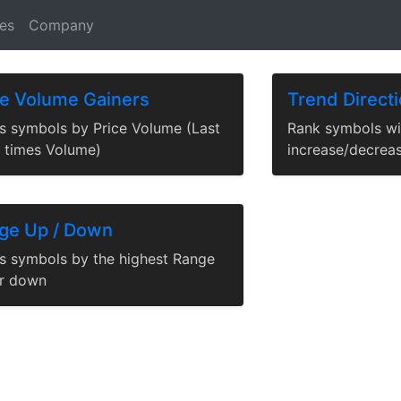
News
|
Tables
es
Company
ce Volume Gainers
Trend Direct
s symbols by Price Volume (Last
Rank symbols wi
e times Volume)
increase/decrea
ge Up / Down
s symbols by the highest Range
r down