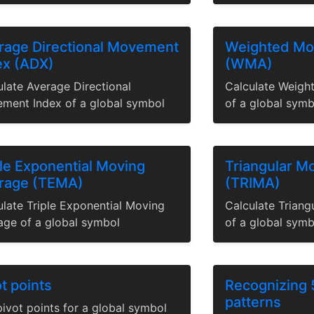
rage Directional Movement
Weighted Mo
ex (ADX)
(WMA)
ulate Average Directional
Calculate Weigh
ment Index of a global symbol
of a global symb
ple Exponential Moving
Triangular M
rage (TEMA)
(TRIMA)
ulate Triple Exponential Moving
Calculate Trian
age of a global symbol
of a global symb
t points
Recognizing 
patterns
ivot points for a global symbol