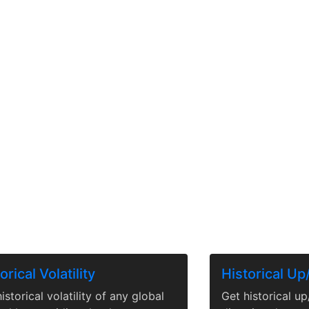
orical Volatility
Historical U
istorical volatility of any global
Get historical u