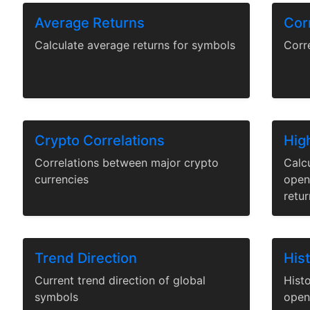
Average Returns
Corr
Calculate average returns for symbols
Corr
Crypto Correlations
Hig
Correlations between major crypto
Calc
currencies
open,
retur
Trend Direction
His
Current trend direction of global
Histo
symbols
open