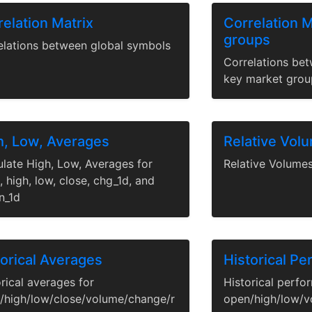
elation Matrix
Correlation M
groups
elations between global symbols
Correlations be
key market grou
h, Low, Averages
Relative Vol
ulate High, Low, Averages for
Relative Volume
 high, low, close, chg_1d, and
n_1d
torical Averages
Historical P
rical averages for
Historical perfo
/high/low/close/volume/change/r
open/high/low/v