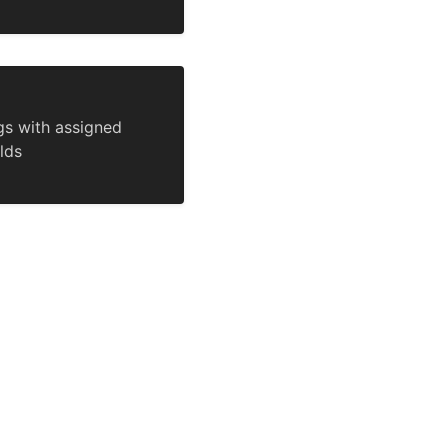
gs with assigned
lds