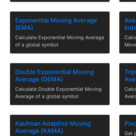
Exponential Moving Average
Ave
(EMA)
Ind
Calculate Exponential Moving Average
Calc
of a global symbol
Move
Double Exponential Moving
Tri
Average (DEMA)
Ave
Calculate Double Exponential Moving
Calc
Average of a global symbol
Aver
Kaufman Adaptive Moving
Pivo
Average (KAMA)
Get p