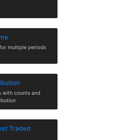
ume
for multiple periods
ibution
ns with counts and
ibution
est Traded