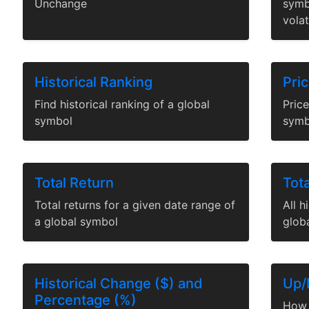
Unchange
symb
volat
Historical Ranking
Pri
Find historical ranking of a global
Price
symbol
symb
Total Return
Tota
Total returns for a given date range of
All h
a global symbol
glob
Historical Change ($) and
Up/
Percentage (%)
How 