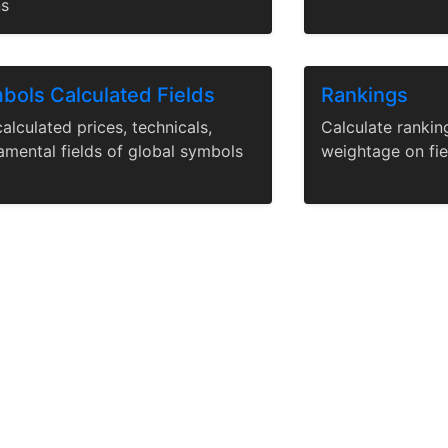
ns
bols Calculated Fields
Rankings
alculated prices, technicals,
Calculate rankin
amental fields of global symbols
weightage on fie