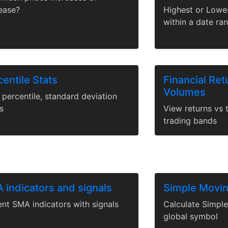
ease?
Highest or Lowe
within a date ra
entile Stats
Financial Ret
Volumes
percentile, standard deviation
s
View returns vs 
trading bands
 indicators and signals
Simple Movi
ent SMA indicators with signals
Calculate Simpl
global symbol