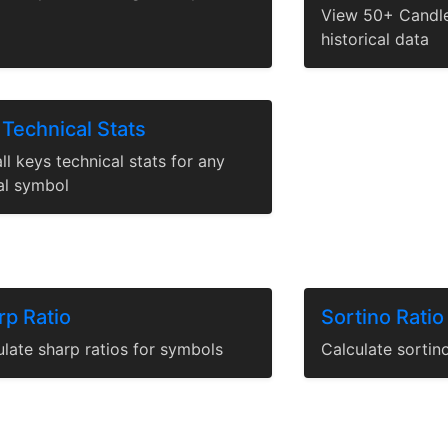
View 50+ Candle
historical data
 Technical Stats
ll keys technical stats for any
al symbol
rp Ratio
Sortino Ratio
late sharp ratios for symbols
Calculate sortin