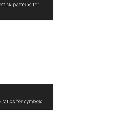
stick patterns for
o ratios for symbols