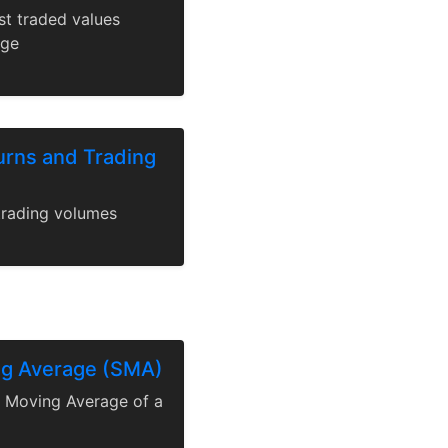
st traded values
nge
urns and Trading
trading volumes
ng Average (SMA)
e Moving Average of a