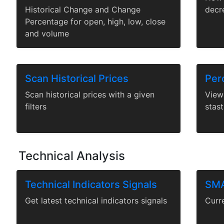
Historical Change and Change
decr
Percentage for open, high, low, close
and volume
Scan Historical Prices
Perc
Scan historical prices with a given
View 
filters
stast
Technical Analysis
Technical Indicators Signals
SMA
Get latest technical indicators signals
Curr