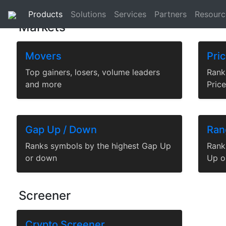
Analytics
|
Streams
|
Historical
|
Reference Data
|
Products
Solutions
Services
Partners
Resourc
Markets
Movers
Pri
Top gainers, losers, volume leaders
Rank
and more
Pric
Gap Up / Down
Ran
Ranks symbols by the highest Gap Up
Rank
or down
Up o
Screener
Crypto Screener