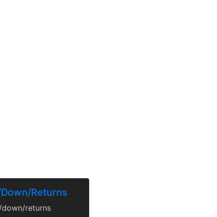
p/Down/Returns
p/down/returns