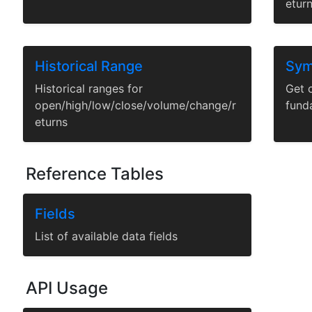
etur
Historical Range
Sym
Historical ranges for
Get c
open/high/low/close/volume/change/r
fund
eturns
Reference Tables
Fields
List of available data fields
API Usage