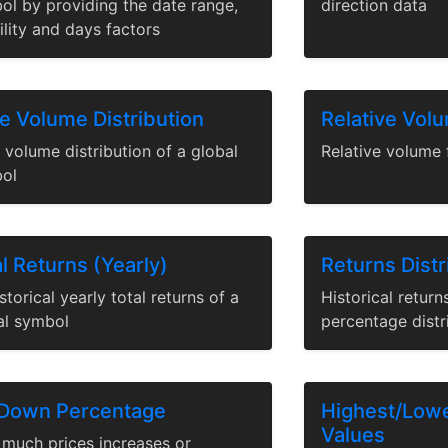
ol by providing the date range,
direction data
ility and days factors
ce Volume Distribution
Relative Vol
 volume distribution of a global
Relative volume 
ol
l Returns (Yearly)
Returns Distr
istorical yearly total returns of a
Historical retur
al symbol
percentage distr
Down Percentage
Highest/Low
Values
much prices increases or