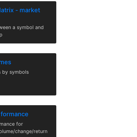
atrix - market
tween a symbol and
p
umes
s by symbols
erformance
rmance for
olume/change/return