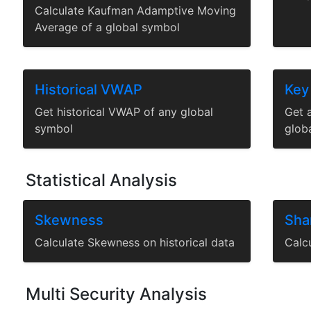
Calculate Kaufman Adamptive Moving
Average of a global symbol
Historical VWAP
Key
Get historical VWAP of any global
Get a
symbol
glob
Statistical Analysis
Skewness
Sha
Calculate Skewness on historical data
Calcu
Multi Security Analysis