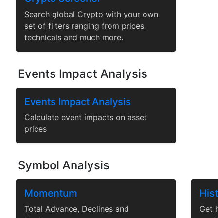
Search global Crypto with your own
set of filters ranging from prices,
technicals and much more.
Events Impact Analysis
Events Impact Analysis
Calculate event impacts on asset
prices
Symbol Analysis
Momentum
Hist
Total Advance, Declines and
Get h