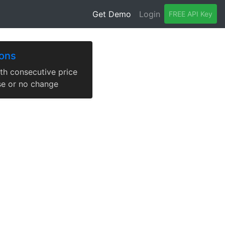
Get Demo
Login
FREE API Key
ions
th consecutive price
se or no change