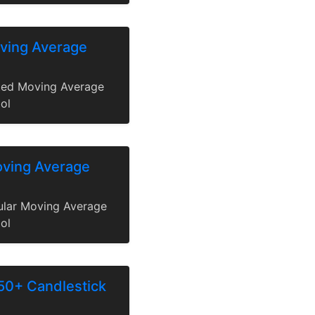
ving Average
ted Moving Average
ol
oving Average
gular Moving Average
ol
50+ Candlestick