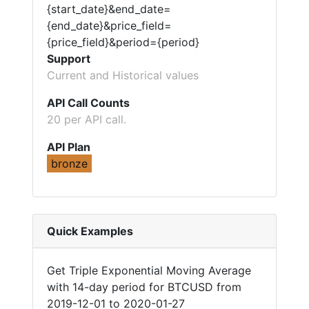
{start_date}&end_date=
{end_date}&price_field=
{price_field}&period={period}
Support
Current and Historical values
API Call Counts
20 per API call.
API Plan
bronze
Quick Examples
Get Triple Exponential Moving Average
with 14-day period for BTCUSD from
2019-12-01 to 2020-01-27