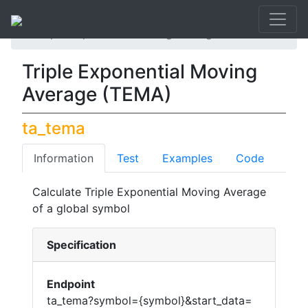
API List
Triple Exponential Moving Average (TEMA)
Triple Exponential Moving
Average (TEMA)
ta_tema
Information
Test
Examples
Code
Calculate Triple Exponential Moving Average
of a global symbol
Specification
Endpoint
ta_tema?symbol={symbol}&start_data=