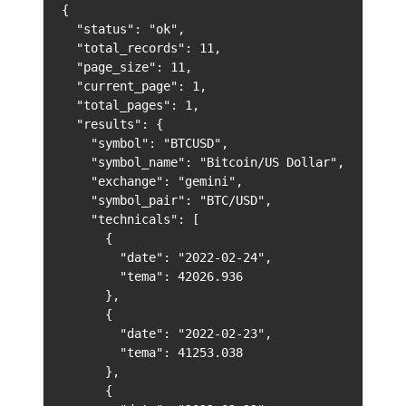
{

  "status": "ok",

  "total_records": 11,

  "page_size": 11,

  "current_page": 1,

  "total_pages": 1,

  "results": {

    "symbol": "BTCUSD",

    "symbol_name": "Bitcoin/US Dollar",

    "exchange": "gemini",

    "symbol_pair": "BTC/USD",

    "technicals": [

      {

        "date": "2022-02-24",

        "tema": 42026.936

      },

      {

        "date": "2022-02-23",

        "tema": 41253.038

      },

      {
