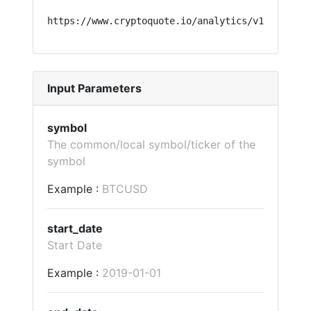
https://www.cryptoquote.io/analytics/v1/?api=ta
Input Parameters
symbol
The common/local symbol/ticker of the
symbol
Example :
BTCUSD
start_date
Start Date
Example :
2019-01-01