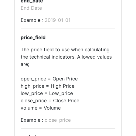
end_date
End Date
Example :
2019-01-01
price_field
The price field to use when calculating
the technical indicators. Allowed values
are;
open_price = Open Price
high_price = High Price
low_price = Low_price
close_price = Close Price
volume = Volume
Example :
close_price