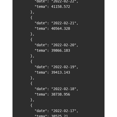
        "date": "2022-02-22",

        "tema": 41158.572

      },

      {

        "date": "2022-02-21",

        "tema": 40564.328

      },

      {

        "date": "2022-02-20",

        "tema": 39866.183

      },

      {

        "date": "2022-02-19",

        "tema": 39413.143

      },

      {

        "date": "2022-02-18",

        "tema": 38738.956

      },

      {

        "date": "2022-02-17",

        "tema": 38525.21
