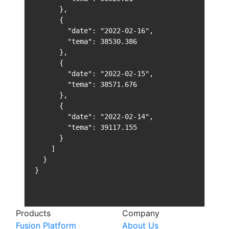
      },

      {

        "date": "2022-02-16",

        "tema": 38530.386

      },

      {

        "date": "2022-02-15",

        "tema": 38571.676

      },

      {

        "date": "2022-02-14",

        "tema": 39117.155

      }

    ]

  }

}
Products
Company
Fusion Platform
About Us