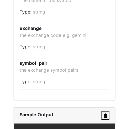
The name of the symbol
Type:
string
exchange
the exchange code e.g. gemini
Type:
string
symbol_pair
the exchange symbol pairs
Type:
string
Sample Output