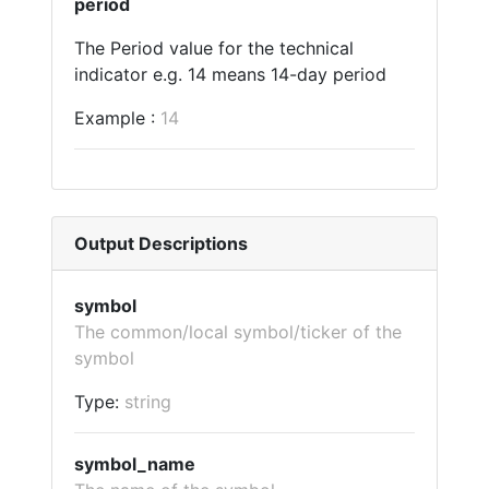
period
The Period value for the technical
indicator e.g. 14 means 14-day period
Example :
14
Output Descriptions
symbol
The common/local symbol/ticker of the
symbol
Type:
string
symbol_name