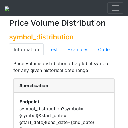
API List
Price Volume Distribution
Price Volume Distribution
symbol_distribution
Information
Test
Examples
Code
Price volume distribution of a global symbol
for any given historical date range
Specification
Endpoint
symbol_distribution?symbol=
{symbol}&start_date=
{start_date}&end_date={end_date}