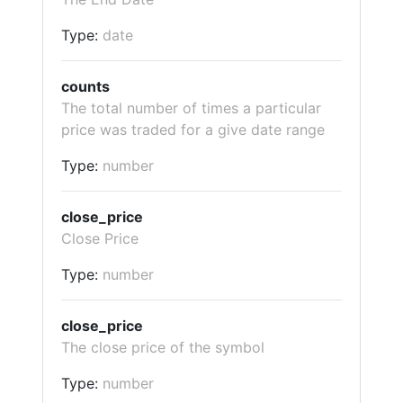
Type:
date
counts
The total number of times a particular
price was traded for a give date range
Type:
number
close_price
Close Price
Type:
number
close_price
The close price of the symbol
Type:
number