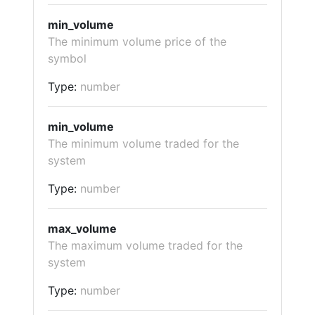
min_volume
The minimum volume price of the
symbol
Type:
number
min_volume
The minimum volume traded for the
system
Type:
number
max_volume
The maximum volume traded for the
system
Type:
number