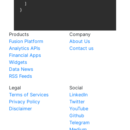
Products
Company
Fusion Platform
About Us
Analytics APIs
Contact us
Financial Apps
Widgets
Data News
RSS Feeds
Legal
Social
Terms of Services
LinkedIn
Privacy Policy
Twitter
Disclaimer
YouTube
Github
Telegram
Medium