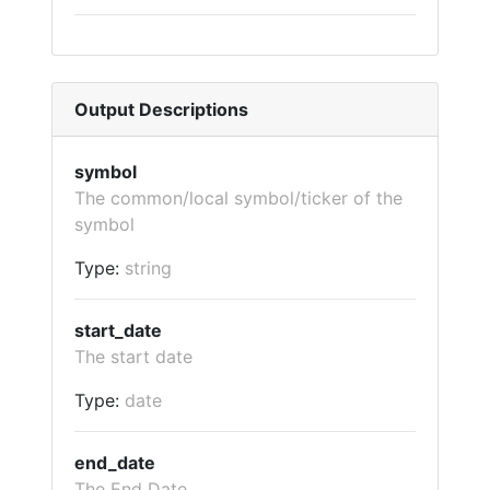
Output Descriptions
symbol
The common/local symbol/ticker of the
symbol
Type:
string
start_date
The start date
Type:
date
end_date
The End Date