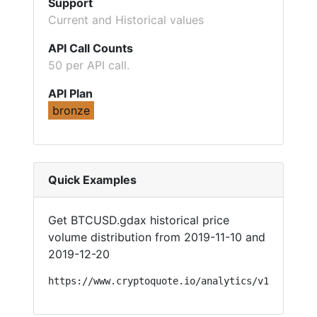
Support
Current and Historical values
API Call Counts
50 per API call.
API Plan
bronze
Quick Examples
Get BTCUSD.gdax historical price
volume distribution from 2019-11-10 and
2019-12-20
https://www.cryptoquote.io/analytics/v1/?api=sy