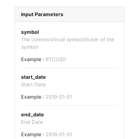
Input Parameters
symbol
The common/local symbol/ticker of the
symbol
Example :
BTCUSD
start_date
Start Date
Example :
2019-01-01
end_date
End Date
Example :
2019-01-01