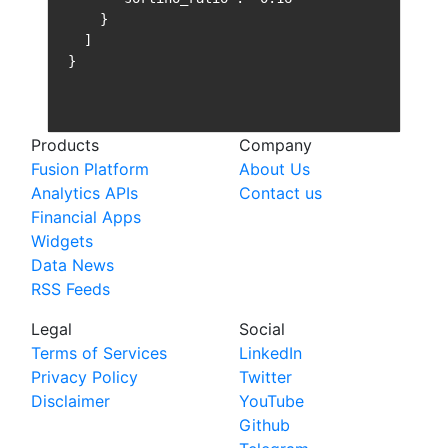
    }

  ]

}
Products
Company
Fusion Platform
About Us
Analytics APIs
Contact us
Financial Apps
Widgets
Data News
RSS Feeds
Legal
Social
Terms of Services
LinkedIn
Privacy Policy
Twitter
Disclaimer
YouTube
Github