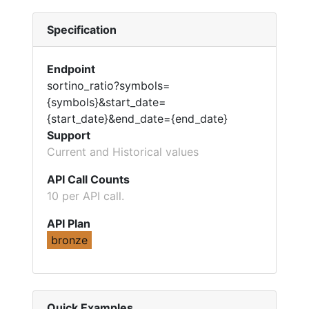
Specification
Endpoint
sortino_ratio?symbols=
{symbols}&start_date=
{start_date}&end_date={end_date}
Support
Current and Historical values
API Call Counts
10 per API call.
API Plan
bronze
Quick Examples