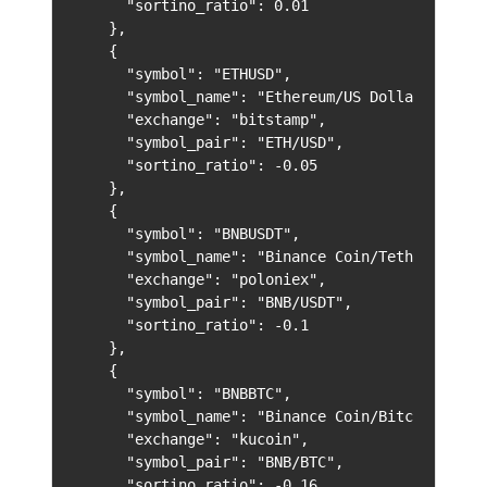
      "sortino_ratio": 0.01

    },

    {

      "symbol": "ETHUSD",

      "symbol_name": "Ethereum/US Dollar",

      "exchange": "bitstamp",

      "symbol_pair": "ETH/USD",

      "sortino_ratio": -0.05

    },

    {

      "symbol": "BNBUSDT",

      "symbol_name": "Binance Coin/Tether",

      "exchange": "poloniex",

      "symbol_pair": "BNB/USDT",

      "sortino_ratio": -0.1

    },

    {

      "symbol": "BNBBTC",

      "symbol_name": "Binance Coin/Bitcoin",

      "exchange": "kucoin",

      "symbol_pair": "BNB/BTC",

      "sortino_ratio": -0.16
