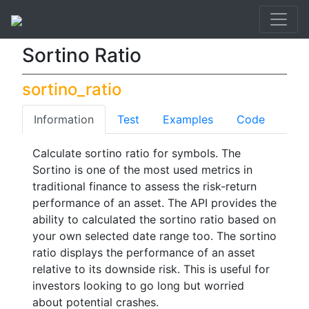
API List
Sortino Ratio
Sortino Ratio
sortino_ratio
Information
Test
Examples
Code
Calculate sortino ratio for symbols. The
Sortino is one of the most used metrics in
traditional finance to assess the risk-return
performance of an asset. The API provides the
ability to calculated the sortino ratio based on
your own selected date range too. The sortino
ratio displays the performance of an asset
relative to its downside risk. This is useful for
investors looking to go long but worried
about potential crashes.