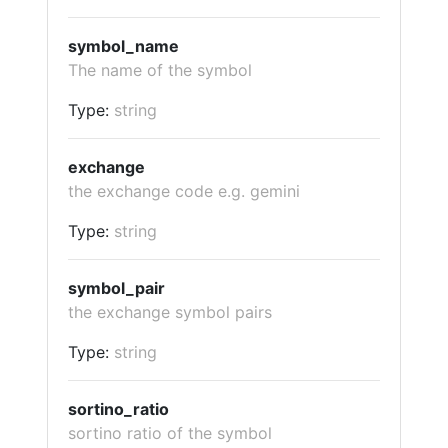
symbol_name
The name of the symbol
Type:
string
exchange
the exchange code e.g. gemini
Type:
string
symbol_pair
the exchange symbol pairs
Type:
string
sortino_ratio
sortino ratio of the symbol