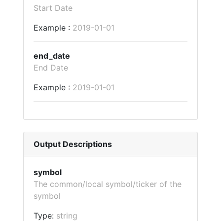
Start Date
Example :
2019-01-01
end_date
End Date
Example :
2019-01-01
Output Descriptions
symbol
The common/local symbol/ticker of the
symbol
Type:
string