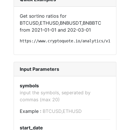
Get sortino ratios for
BTCUSD,ETHUSD,BNBUSDT,BNBBTC
from 2021-01-01 and 202-03-01
https://www.cryptoquote.io/analytics/v1/?api=so
Input Parameters
symbols
input the symbols, seperated by
commas (max 20)
Example :
BTCUSD,ETHUSD
start_date