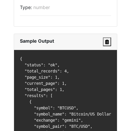
Type:
number
Sample Output
{

  "status": "ok",

  "total_records": 4,

  "page_size": 1,

  "current_page": 1,

  "total_pages": 1,

  "results": [

    {

      "symbol": "BTCUSD",

      "symbol_name": "Bitcoin/US Dollar",

      "exchange": "gemini",

      "symbol_pair": "BTC/USD",
