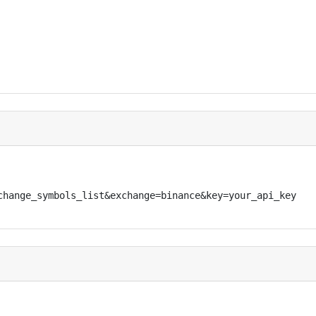
change_symbols_list&exchange=binance&key=your_api_key