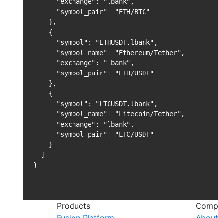
      "exchange": "lbank",

      "symbol_pair": "ETH/BTC"

    },

    {

      "symbol": "ETHUSDT.lbank",

      "symbol_name": "Ethereum/Tether",

      "exchange": "lbank",

      "symbol_pair": "ETH/USDT"

    },

    {

      "symbol": "LTCUSDT.lbank",

      "symbol_name": "Litecoin/Tether",

      "exchange": "lbank",

      "symbol_pair": "LTC/USDT"

    }

  ]

}
Products
Comp
Fusion Platform
About