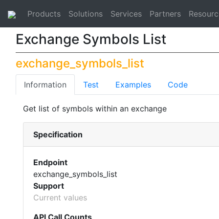
API List
Exchange Symbols List
Products
Solutions
Services
Partners
Resourc
Exchange Symbols List
exchange_symbols_list
Information
Test
Examples
Code
Get list of symbols within an exchange
Specification
Endpoint
exchange_symbols_list
Support
Current values
API Call Counts