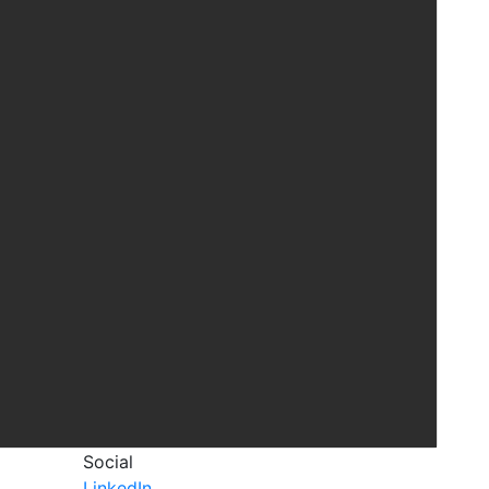
Social
LinkedIn