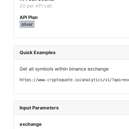
20 per API call.
API Plan
silver
Quick Examples
Get all symbols within binance exchange
https://www.cryptoquote.io/analytics/v1/?api=ex
Input Parameters
exchange