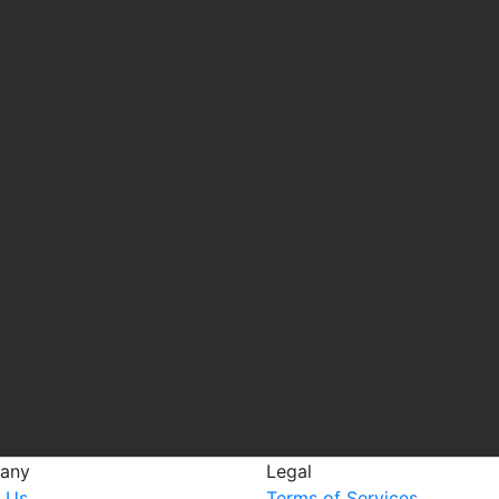
any
Legal
 Us
Terms of Services