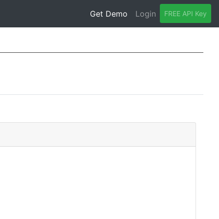
Get Demo
Login
FREE API Key