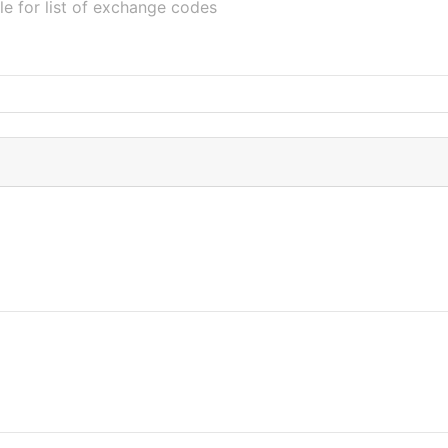
e for list of exchange codes