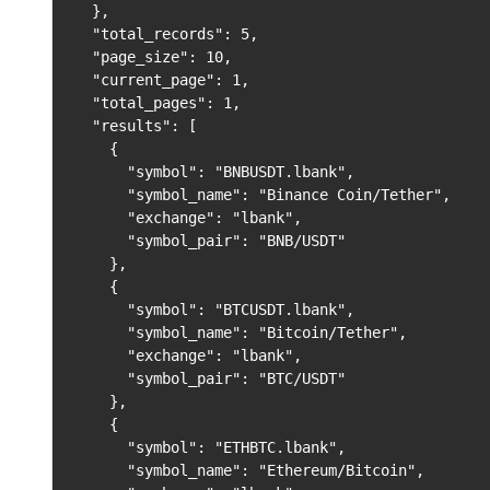
  },

  "total_records": 5,

  "page_size": 10,

  "current_page": 1,

  "total_pages": 1,

  "results": [

    {

      "symbol": "BNBUSDT.lbank",

      "symbol_name": "Binance Coin/Tether",

      "exchange": "lbank",

      "symbol_pair": "BNB/USDT"

    },

    {

      "symbol": "BTCUSDT.lbank",

      "symbol_name": "Bitcoin/Tether",

      "exchange": "lbank",

      "symbol_pair": "BTC/USDT"

    },

    {

      "symbol": "ETHBTC.lbank",

      "symbol_name": "Ethereum/Bitcoin",
