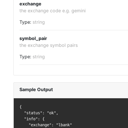
exchange
the exchange code e.g. gemini
Type:
string
symbol_pair
the exchange symbol pairs
Type:
string
Sample Output
{

  "status": "ok",

  "info": {

    "exchange": "lbank"
