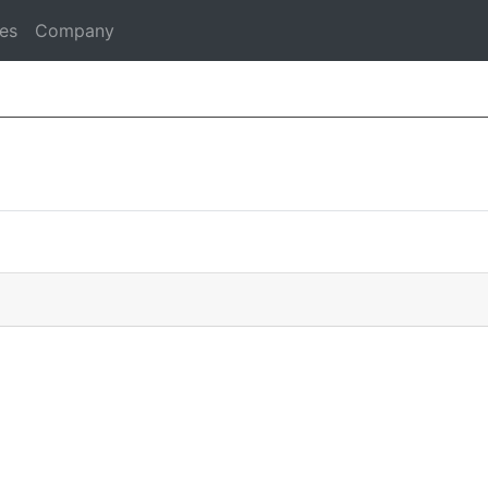
es
Company