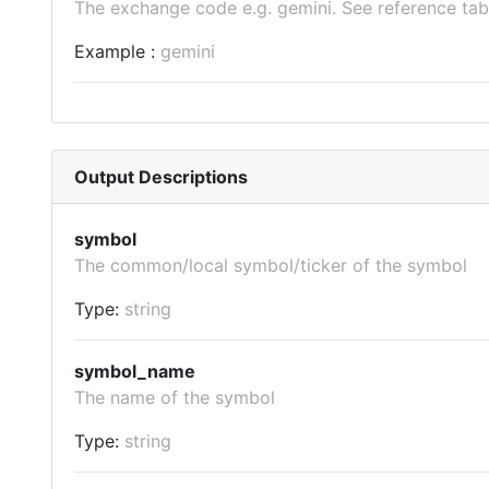
The exchange code e.g. gemini. See reference tabl
Example :
gemini
Output Descriptions
symbol
The common/local symbol/ticker of the symbol
Type:
string
symbol_name
The name of the symbol
Type:
string