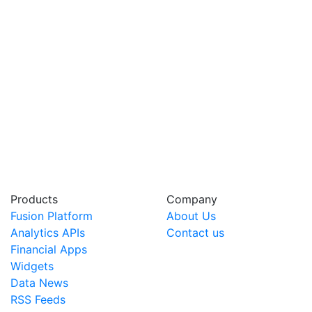
Products
Company
Fusion Platform
About Us
Analytics APIs
Contact us
Financial Apps
Widgets
Data News
RSS Feeds